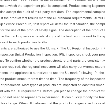
time at which the experiment plan is completed.
Product testing is genera
lso accept the audit of third-party test data.
The experimental samples 
.
If the product test results meet the UL standard requirements, UL will i
p Service Procedure) test report will detail the test situation, the samp
 for the use of the product safety signs.
The description of the product 
 in the tracking service details.
A copy of the test report is sent to the
is sent to each production facility.
cants are authorized to use the UL mark. The UL Regional Inspector in Ch
inspection (Initial Production Inspection. IPI), inspectors check your pro
use
To confirm whether the product structure and parts are consistent wi
s are required, the regional inspectors will also carry out witness expe
ents, the applicant is authorized to use the UL mark.
Following IPI, the
the product structure from time to time. The frequency of the inspectio
 of production. Most types of products are inspected at least four times
nt with the UL requirements. Before you plan to change the product stru
 do not need to repeat any experiment, UL can quickly modify the track
This change.
When UL believes that the product changes affect its saf