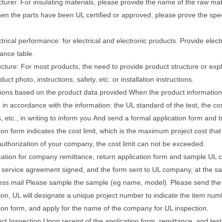
turer.
For insulating materials, please provide the name of the raw ma
n the parts have been UL certified or approved, please prove the specifi
ctrical performance: for electrical and electronic products.
Provide electr
ance table.
ucture: For most products, the need to provide product structure or exp
duct photo, instructions, safety, etc. or installation instructions.
sions based on the product data provided When the product information
 in accordance with the information: the UL standard of the test, the cost
 etc., in writing to inform you
And send a formal application form and 
ion form indicates the cost limit, which is the maximum project cost tha
authorization of your company, the cost limit can not be exceeded.
cation for company remittance, return application form and sample UL ce
 service agreement signed, and the form sent to UL company, at the sam
ess mail
Please sample the sample (eg name, model).
Please send the
ion, UL will designate a unique project number to indicate the item nu
tion form, and apply for the name of the company for UL inspection.
ct Inspection Upon receipt of the application form, remittance, and te