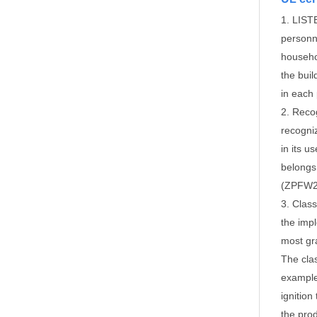
1. LISTE
personne
househo
the buil
in each
2. Recog
recogni
in its u
belongs
(ZPFW2)
3. Class
the imp
most gr
The clas
example,
ignitio
the prod