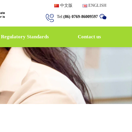
中文版
ENGLISH
Tel:
(86) 0769-86009597
Regulatory Standards
Contact us