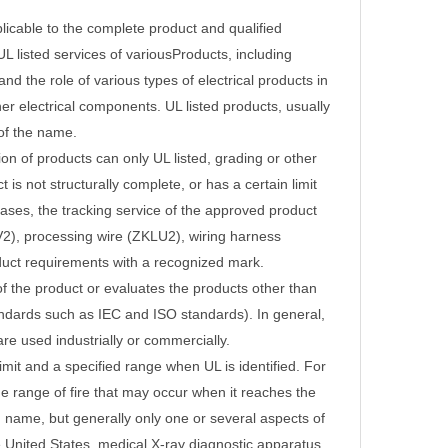
licable to the complete product and qualified
UL listed services of various
Products, including
the role of various types of electrical products in
her electrical components.
UL listed products, usually
of the name.
ion of products can only UL listed, grading or other
is not structurally complete, or has a certain limit
ases, the tracking service of the approved product
V2), processing wire (ZKLU2), wiring harness
uct requirements with a recognized mark.
 of the product or evaluates the products other than
tandards such as IEC and ISO standards).
In general,
e used industrially or commercially.
limit and a specified range when UL is identified.
For
he range of fire that may occur when it reaches the
 name, but generally only one or several aspects of
e United States, medical X-ray diagnostic apparatus