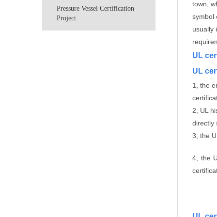
town, w
Pressure Vessel Certification
symbol o
Project
usually 
require
UL cer
UL cert
1, the 
certific
2, UL h
directly
3, the 
4, the 
certific
UL cer