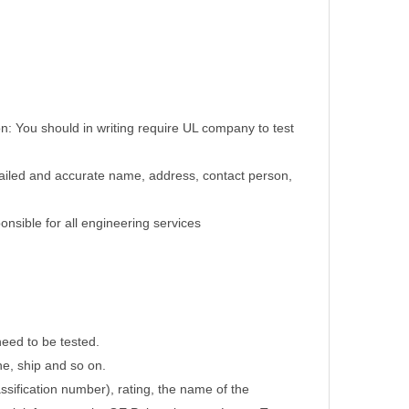
on: You should in writing require UL company to test
tailed and accurate name, address, contact person,
nsible for all engineering services
need to be tested.
ne, ship and so on.
assification number), rating, the name of the