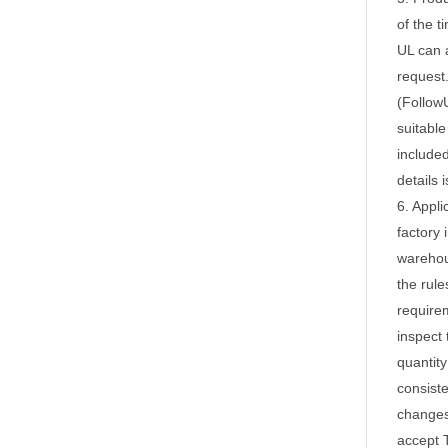
of the 
UL can a
request
(FollowU
suitable
included
details 
6. Appli
factory 
wareho
the rule
requirem
inspect 
quantity
consiste
changes,
accept