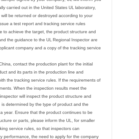
lly carried out in the United States UL laboratory,
will be returned or destroyed according to your
ssue a test report and tracking service rules
le to achieve the target, the product structure and
and the guidance to the UL Regional Inspector are
 applicant company and a copy of the tracking service
ina, contact the production plant for the initial
duct and its parts in the production line and
th the tracking service rules. If the requirements of
riments. When the inspection results meet the
 inspector will inspect the product structure and
n is determined by the type of product and the
 a year.
Ensure that the product continues to be
cture or parts, please inform the UL, for smaller
ing service rules, so that inspectors can
ety performance, the need to apply for the company