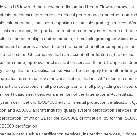
ly with US law and the relevant radiation and beam
Flow accuracy, but 
ate its mechanical properties, electrical performance and other non-ra
ple column name, multiple recognition or multiple grading services: When
ification services, the product to another company in the name of the 
ltiple names, multiple endorsements, or multiple grading services, in 
ed manufacturer is allowed to use the name of another company in the p
roduct code or
UL company that can accept other features, the original 
column name, approval or classification service: If the UL applicant do
 recognition or classification services, he can apply for another firm (u
pplication name, approval or classification, that is, "AL" column name, r
multiple quotations, multiple recognition or multiple grading services is 
em certification services: As a member of the International Accreditati
system certification, ISO14000 environmental protection certification, 
ation and AS9000 aircraft industry quality system certification services.
I
ertification; of which 21 for the ISO9001 certification, 85 for the ISO900
QS9000 certification.
her services: such as certification services, inspection services, judgme