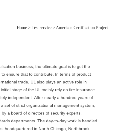
Home
>
Test service
>
American Certification Project
ification business, the ultimate goal is to get the
 to ensure that to contribute.
In terms of product
ernational trade, UL also plays an active role in
nitial stage of the UL mainly rely on fire insurance
etely independent.
After nearly a hundred years of
 a set of strict organizational management system,
 by a board of directors of security experts,
andards departments. The day-to-day work is handled
tes, headquartered in North Chicago, Northbrook