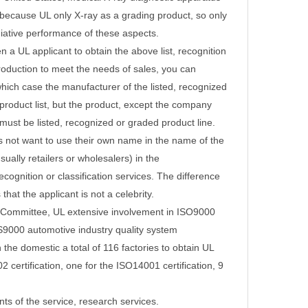
because UL only X-ray as a grading product, so only
diative performance of these aspects.
 a UL applicant to obtain the above list, recognition
production to meet the needs of sales, you can
which case the manufacturer of the listed, recognized
roduct list, but the product, except the company
must be listed, recognized or graded product line.
es not want to use their own name in the name of the
sually retailers or wholesalers) in the
ecognition or classification services.
The difference
that the applicant is not a celebrity.
on Committee, UL extensive involvement in ISO9000
QS9000 automotive industry quality system
n the domestic a total of 116 factories to obtain UL
2 certification, one for the ISO14001 certification, 9
nts of the service, research services.