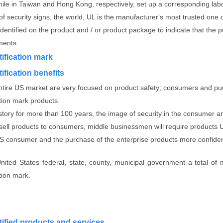
hile in Taiwan and Hong Kong, respectively, set up a corresponding lab
f security signs, the world, UL is the manufacturer's most trusted one 
identified on the product and / or product package to indicate that th
ments.
tification mark
ification benefits
entire US market are very focused on product safety; consumers and pur
ation mark products.
istory for more than 100 years, the image of security in the consumer a
 sell products to consumers, middle businessmen will require products UL
US consumer and the purchase of the enterprise products more confide
United States federal, state, county, municipal government a total of
ation mark.
tified products and services