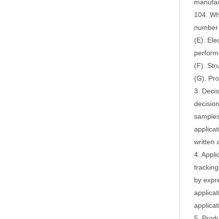
manufac
104.
Whe
number
(E). Ele
perform
(F). Str
(G). Pro
3. Deci
decision
samples,
applicat
written 
4. Appli
tracking
by expr
applicat
applica
5. Produ