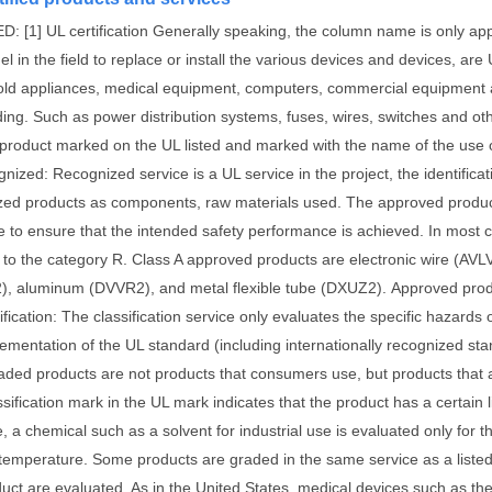
D: [1] UL certification Generally speaking, the column name is only app
l in the field to replace or install the various devices and devices, are 
ld appliances, medical equipment, computers, commercial equipment and 
ding.
Such as power distribution systems, fuses, wires, switches and ot
 product marked on the UL listed and marked with the name of the use 
nized: Recognized service is a UL service in the project, the identificat
zed products as components, raw materials used.
The approved product 
se to ensure that the intended safety performance is achieved.
In most c
 to the category R.
Class A approved products are electronic wire (AVL
, aluminum (DVVR2), and metal flexible tube (DXUZ2).
Approved prod
ification: The classification service only evaluates the specific hazards
lementation of the UL standard (including internationally recognized s
aded products are not products that consumers use, but products that ar
sification mark in the UL mark indicates that the product has a certain 
 a chemical such as a solvent for industrial use is evaluated only for t
n temperature.
Some products are graded in the same service as a listed
uct are evaluated. As in the United States, medical devices such as th