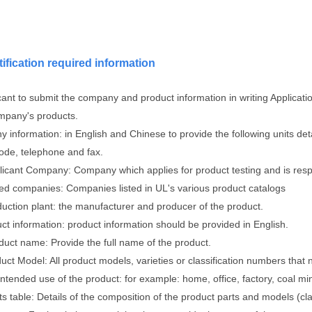
tification required information
cant to submit the company and product information in writing Applicati
mpany's products.
 information: in English and Chinese to provide the following units de
code, telephone and fax.
licant Company: Company which applies for product testing and is respo
sted companies: Companies listed in UL's various product catalogs
duction plant: the manufacturer and producer of the product.
ct information: product information should be provided in English.
duct name: Provide the full name of the product.
uct Model: All product models, varieties or classification numbers that 
intended use of the product: for example: home, office, factory, coal mi
ts table: Details of the composition of the product parts and models (cl