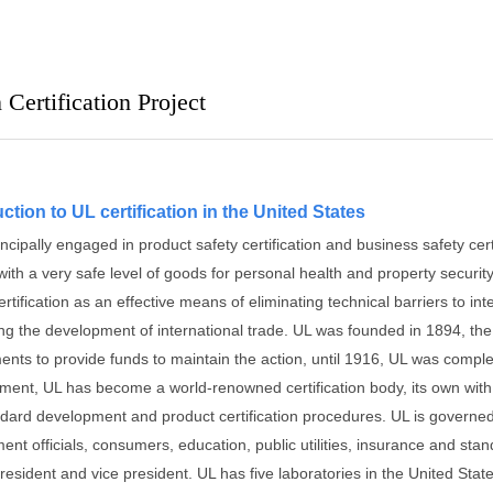
Certification Project
ction to UL certification in the United States
incipally engaged in product safety certification and business safety cert
ith a very safe level of goods for personal health and property security
ertification as an effective means of eliminating technical barriers to int
ng the development of international trade.
UL was founded in 1894, the i
ents to provide funds to maintain the action, until 1916, UL was compl
ment, UL has become a world-renowned certification body, its own with
ndard development and product certification procedures.
UL is governed
ent officials, consumers, education, public utilities, insurance and st
president and vice president.
UL has five laboratories in the United Sta