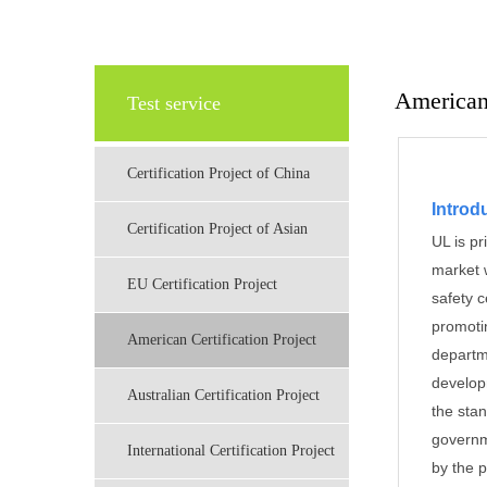
American 
Test service
Certification Project of China
Introdu
Certification Project of Asian
UL is pr
market w
EU Certification Project
safety c
promoti
American Certification Project
departm
develop
Australian Certification Project
the sta
governm
International Certification Project
by the 