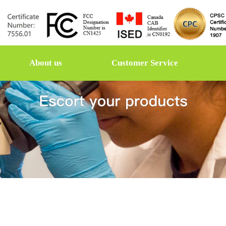
About us
Customer Service