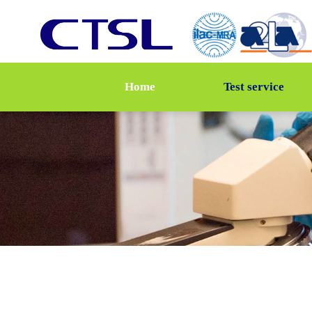
Home
Test service