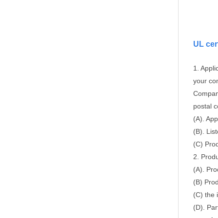
UL cer
1. Appli
your co
Company
postal 
(A). App
(B). Li
(C) Pro
2. Produ
(A). Pro
(B) Prod
(C) the 
(D). Par