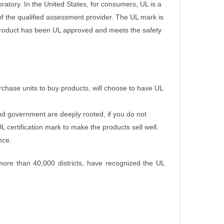
oratory.
In the United States, for consumers, UL is a
of the qualified assessment provider.
The UL mark is
e product has been UL approved and meets the safety
chase units to buy products, will choose to have UL
nd government are deeply rooted, if you do not
 certification mark to make the products sell well.
nce.
 more than 40,000 districts, have recognized the UL