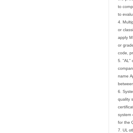
to comp
to evalu
4. Multi
or class
apply
Mu
or grad
code, p
5. "AL" 
company,
name
A
between 
6. Syst
quality 
certific
system c
for the 
7. UL ot