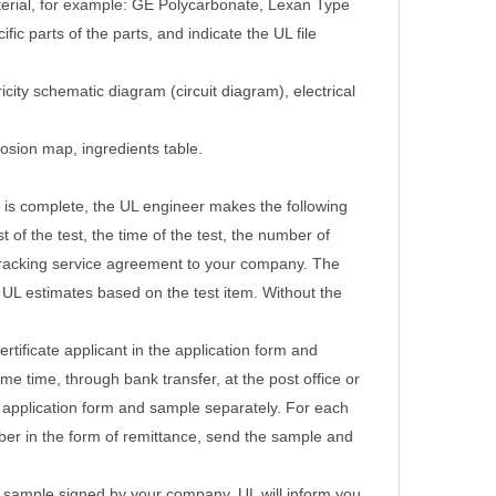
terial, for example: GE Polycarbonate, Lexan Type
c parts of the parts, and indicate the UL file
icity schematic diagram (circuit diagram), electrical
losion map, ingredients table.
 is complete, the UL engineer makes the following
 of the test, the time of the test, the number of
tracking service agreement to your company.
The
t UL estimates based on the test item. Without the
rtificate applicant in the application form and
e time, through bank transfer, at the post office or
 application form and sample separately.
For each
mber in the form of remittance, send the sample and
st sample signed by your company, UL will inform you