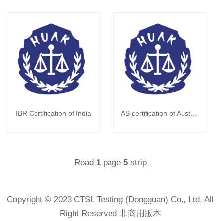
IBR Certification of India
AS certification of Australian
Road
page
strip
1
5
Copyright © 2023 CTSL Testing (Dongguan) Co., Ltd. All
Right Reserved 非商用版本