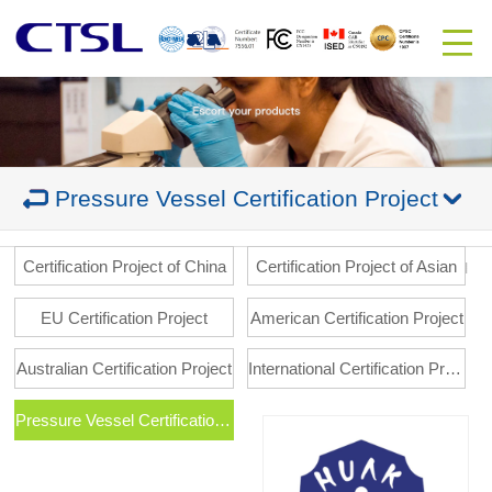
Pressure Vessel Certification Project
Certification Project of China
Certification Project of Asian
EU Certification Project
American Certification Project
Australian Certification Project
International Certification Project
Pressure Vessel Certification Project