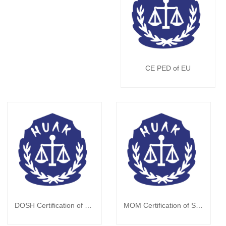
CE PED of EU
DOSH Certification of Malaysia
MOM Certification of Singapore