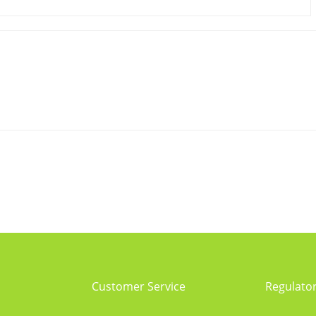
Customer Service
Regulato
Service process
Regulator