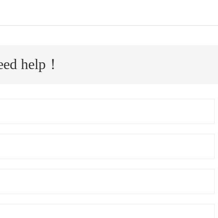
 need help！