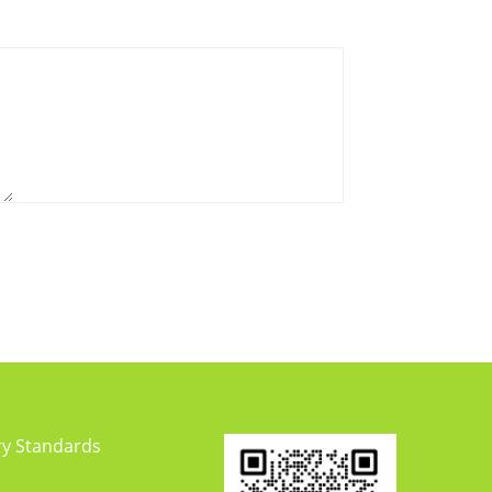
ry Standards
y Updates