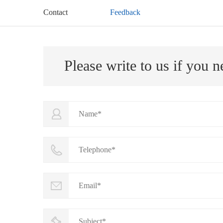
Contact
Feedback
Please write to us if you