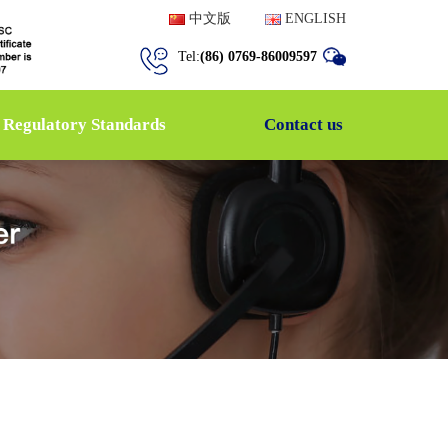
中文版
ENGLISH
Tel:
(86) 0769-86009597
Regulatory Standards
Contact us