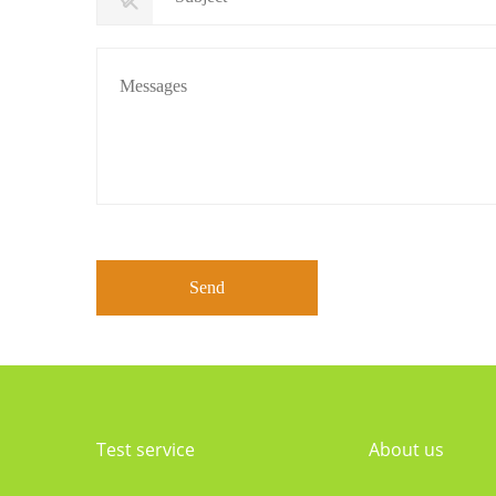
Test service
About us
Certification Project of China
Company profile