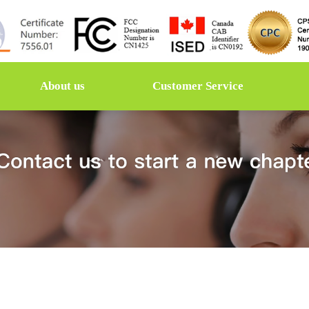
About us
Customer Service