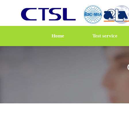
Home
Test service