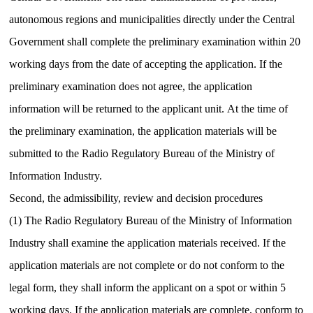
autonomous regions and municipalities directly under the Central
Government shall complete the preliminary examination within 20
working days from the date of accepting the application.
If the
preliminary examination does not agree, the application
information will be returned to the applicant unit.
At the time of
the preliminary examination, the application materials will be
submitted to the Radio Regulatory Bureau of the Ministry of
Information Industry.
Second, the admissibility, review and decision procedures
(1) The Radio Regulatory Bureau of the Ministry of Information
Industry shall examine the application materials received.
If the
application materials are not complete or do not conform to the
legal form, they shall inform the applicant on a spot or within 5
working days.
If the application materials are complete, conform to