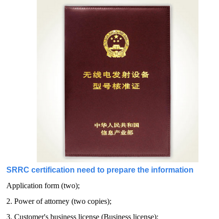
SRRC certification need to prepare the information
Application form (two);
2. Power of attorney (two copies);
3. Customer's business license (Business license);