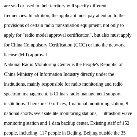
are sold or used in their territory will specify different
frequencies.
In addition, the applicant must pay attention to the
provisions of certain radio transmission equipment, not only to
apply for "radio model approval certification", but also must apply
for China Compulsory Certification (CCC) or into the network
license (MII) approval.
National Radio Monitoring Center is the People's Republic of
China Ministry of Information Industry directly under the
institutions, mainly responsible for radio monitoring and radio
spectrum management, is China's radio management support
institutions.
There are 10 offices, 1 national monitoring station, 8
national shortwave / satellite monitoring stations, 1 ultrashort wave
monitoring station and 1 data backup center.
Existing staff of 152
people, including: 117 people in Beijing, Beijing outside the 35