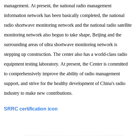
management.
At present, the national radio management
information network has been basically completed, the national
radio shortwave monitoring network and the national radio satellite
monitoring network also begun to take shape, Beijing and the
surrounding areas of ultra shortwave monitoring network is
stepping up construction.
The center also has a world-class radio
equipment testing laboratory.
At present, the Center is committed
to comprehensively improve the ability of radio management
support, and strive for the healthy development of China's radio
industry to make new contributions.
SRRC certification icon