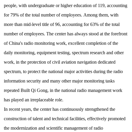
people, with undergraduate or higher education of 119, accounting
for 79% of the total number of employees.
Among them, with
more than mid-level title of 96, accounting for 63% of the total
number of employees.
The center has always stood at the forefront
of China's radio monitoring work, excellent completion of the
daily monitoring, equipment testing, spectrum research and other
work, in the protection of civil aviation navigation dedicated
spectrum, to protect the national major activities during the radio
information security and many other major monitoring tasks
repeated
Built Qi Gong, in the national radio management work
has played an irreplaceable role.
In recent years, the center has continuously strengthened the
construction of talent and technical facilities, effectively promoted
the modernization and scientific management of radio