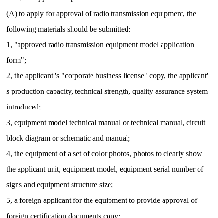
(A) to apply for approval of radio transmission equipment, the
following materials should be submitted:
1, "approved radio transmission equipment model application
form";
2, the applicant 's "corporate business license" copy, the applicant'
s production capacity, technical strength, quality assurance system
introduced;
3, equipment model technical manual or technical manual, circuit
block diagram or schematic and manual;
4, the equipment of a set of color photos, photos to clearly show
the applicant unit, equipment model, equipment serial number of
signs and equipment structure size;
5, a foreign applicant for the equipment to provide approval of
foreign certification documents copy;