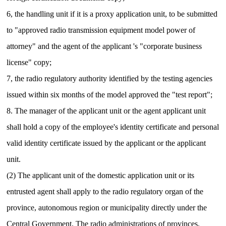
6, the handling unit if it is a proxy application unit, to be submitted
to "approved radio transmission equipment model power of
attorney" and the agent of the applicant 's "corporate business
license" copy;
7, the radio regulatory authority identified by the testing agencies
issued within six months of the model approved the "test report";
8. The manager of the applicant unit or the agent applicant unit
shall hold a copy of the employee's identity certificate and personal
valid identity certificate issued by the applicant or the applicant
unit.
(2) The applicant unit of the domestic application unit or its
entrusted agent shall apply to the radio regulatory organ of the
province, autonomous region or municipality directly under the
Central Government.
The radio administrations of provinces,