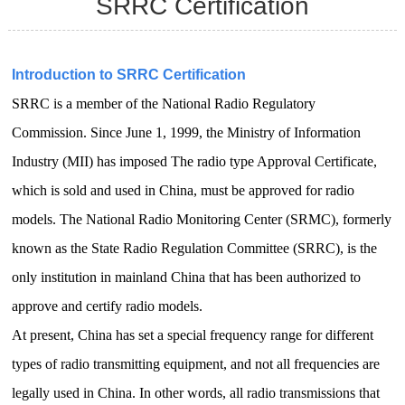
SRRC Certification
Introduction to SRRC Certification
SRRC is a member of the National Radio Regulatory
Commission. Since June 1, 1999, the Ministry of Information
Industry (MII) has imposed
The radio type Approval Certificate,
which is sold and used in China, must be approved for radio
models.
The National Radio Monitoring Center (SRMC), formerly
known as the State Radio Regulation Committee (SRRC), is the
only institution in mainland China that has been authorized to
approve and certify radio models.
At present, China has set a special frequency range for different
types of radio transmitting equipment, and not all frequencies are
legally used in China.
In other words, all radio transmissions that