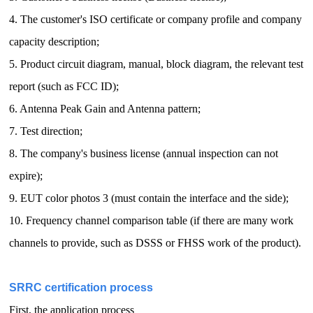
4. The customer's ISO certificate or company profile and company
capacity description;
5. Product circuit diagram, manual, block diagram, the relevant test
report (such as FCC ID);
6. Antenna Peak Gain and Antenna pattern;
7. Test direction;
8. The company's business license (annual inspection can not
expire);
9. EUT color photos 3 (must contain the interface and the side);
10. Frequency channel comparison table (if there are many work
channels to provide, such as DSSS or FHSS work of the product).
SRRC certification process
First, the application process