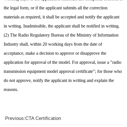
the legal form, or if the applicant submits all the correction
materials as required, it shall be accepted and notify the applicant
in writing.
Inadmissible, the applicant shall be notified in writing.
(2) The Radio Regulatory Bureau of the Ministry of Information
Industry shall, within 20 working days from the date of
acceptance, make a decision to approve or disapprove the
application for approval of the model.
For approval, issue a "radio
transmission equipment model approval certificate"; for those who
do not approve, notify the applicant in writing and explain the
reasons.
Previous:CTA Certification