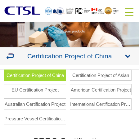
Certification Project of China
Certification Project of China
Certification Project of Asian
EU Certification Project
American Certification Project
Australian Certification Project
International Certification Project
Pressure Vessel Certification Project